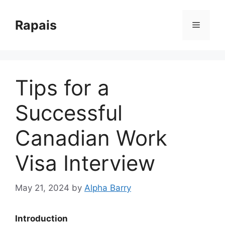
Skip
to
Rapais
Menu
content
Tips for a
Successful
Canadian Work
Visa Interview
May 21, 2024
by
Alpha Barry
Introduction