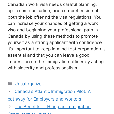
Canadian work visa needs careful planning,
open communication, and comprehension of
both the job offer nd the visa regulations. You
can increase your chances of getting a work
visa and beginning your professional path in
Canada by using these methods to promote
yourself as a strong applicant with confidence.
It’s important to keep in mind that preparation is
essential and that you can leave a good
impression on the immigration officer by acting
with sincerity and professionalism.
Categories
Uncategorized
Canada’s Atlantic Immigration Pilot: A
pathway for Employers and workers
The Benefits of Hiring an Immigration