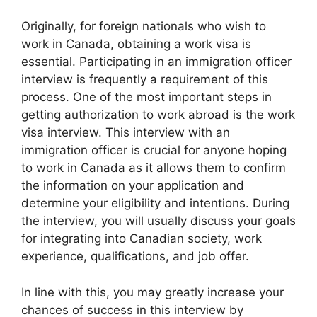
Originally, for foreign nationals who wish to
work in Canada, obtaining a work visa is
essential. Participating in an immigration officer
interview is frequently a requirement of this
process. One of the most important steps in
getting authorization to work abroad is the work
visa interview. This interview with an
immigration officer is crucial for anyone hoping
to work in Canada as it allows them to confirm
the information on your application and
determine your eligibility and intentions. During
the interview, you will usually discuss your goals
for integrating into Canadian society, work
experience, qualifications, and job offer.
In line with this, you may greatly increase your
chances of success in this interview by