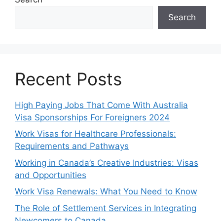
Search
Recent Posts
High Paying Jobs That Come With Australia
Visa Sponsorships For Foreigners 2024
Work Visas for Healthcare Professionals:
Requirements and Pathways
Working in Canada’s Creative Industries: Visas
and Opportunities
Work Visa Renewals: What You Need to Know
The Role of Settlement Services in Integrating
Newcomers to Canada