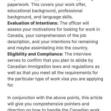
paperwork. This covers your work offer,
educational background, professional
background, and language skills.
Evaluation of Intentions:
The officer will
assess your motivations for looking for work in
Canada, your comprehension of the job
description, and your intentions for remaining
and maybe assimilating into the country.
Eligibility and Compliance:
The interview
serves to confirm that you plan to abide by
Canadian immigration laws and regulations as
well as that you meet all the requirements for
the particular type of work visa you are applying
for.
In conjunction with the above points, this article
will give you comprehensive pointers and
direction on how to handle the Canadian work