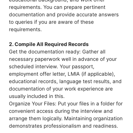
requirements. You can prepare pertinent
documentation and provide accurate answers
to queries if you are aware of these
requirements.
2. Compile All Required Records
Get the documentation ready: Gather all
necessary paperwork well in advance of your
scheduled interview. Your passport,
employment offer letter, LMIA (if applicable),
educational records, language test results, and
documentation of your work experience are
usually included in this.
Organize Your Files: Put your files in a folder for
convenient access during the interview and
arrange them logically. Maintaining organization
demonstrates professionalism and readiness.