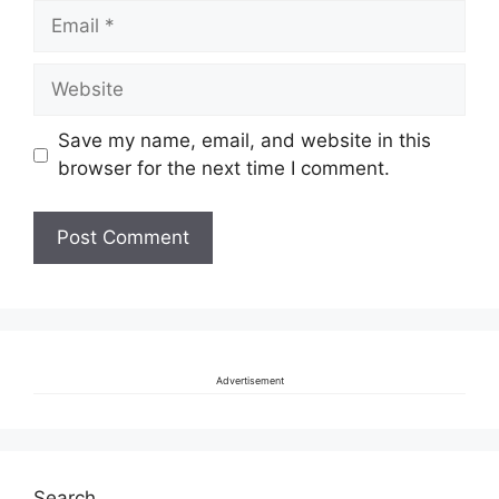
Email
Website
Save my name, email, and website in this
browser for the next time I comment.
Advertisement
Search