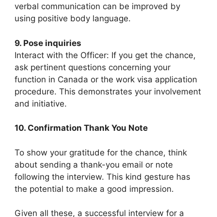
verbal communication can be improved by
using positive body language.
9. Pose inquiries
Interact with the Officer: If you get the chance,
ask pertinent questions concerning your
function in Canada or the work visa application
procedure. This demonstrates your involvement
and initiative.
10. Confirmation Thank You Note
To show your gratitude for the chance, think
about sending a thank-you email or note
following the interview. This kind gesture has
the potential to make a good impression.
Given all these, a successful interview for a