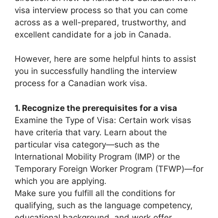
visa interview process so that you can come
across as a well-prepared, trustworthy, and
excellent candidate for a job in Canada.
However, here are some helpful hints to assist
you in successfully handling the interview
process for a Canadian work visa.
1. Recognize the prerequisites for a visa
Examine the Type of Visa: Certain work visas
have criteria that vary. Learn about the
particular visa category—such as the
International Mobility Program (IMP) or the
Temporary Foreign Worker Program (TFWP)—for
which you are applying.
Make sure you fulfill all the conditions for
qualifying, such as the language competency,
educational background, and work offer