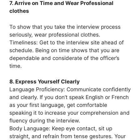
7. Arrive on Time and Wear Professional
clothes
To show that you take the interview process
seriously, wear professional clothes.
Timeliness: Get to the interview site ahead of
schedule. Being on time shows that you are
dependable and considerate of the officer’s
time.
8. Express Yourself Clearly
Language Proficiency: Communicate confidently
and clearly. If you don’t speak English or French
as your first language, get comfortable
speaking it to increase your comprehension and
fluency during the interview.
Body Language: Keep eye contact, sit up
straight, and refrain from tense gestures. Your