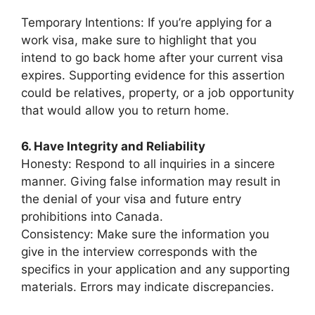
Temporary Intentions: If you’re applying for a
work visa, make sure to highlight that you
intend to go back home after your current visa
expires. Supporting evidence for this assertion
could be relatives, property, or a job opportunity
that would allow you to return home.
6. Have Integrity and Reliability
Honesty: Respond to all inquiries in a sincere
manner. Giving false information may result in
the denial of your visa and future entry
prohibitions into Canada.
Consistency: Make sure the information you
give in the interview corresponds with the
specifics in your application and any supporting
materials. Errors may indicate discrepancies.