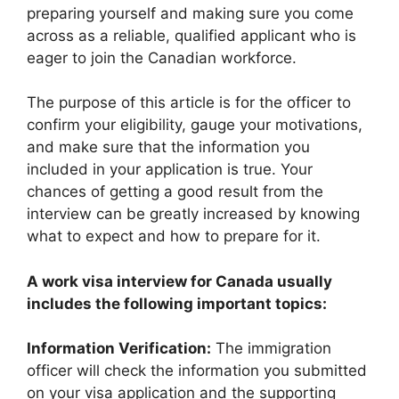
preparing yourself and making sure you come
across as a reliable, qualified applicant who is
eager to join the Canadian workforce.
The purpose of this article is for the officer to
confirm your eligibility, gauge your motivations,
and make sure that the information you
included in your application is true. Your
chances of getting a good result from the
interview can be greatly increased by knowing
what to expect and how to prepare for it.
A work visa interview for Canada usually
includes the following important topics:
Information Verification:
The immigration
officer will check the information you submitted
on your visa application and the supporting