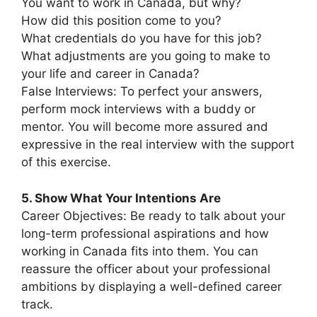
You want to work in Canada, but why?
How did this position come to you?
What credentials do you have for this job?
What adjustments are you going to make to
your life and career in Canada?
False Interviews: To perfect your answers,
perform mock interviews with a buddy or
mentor. You will become more assured and
expressive in the real interview with the support
of this exercise.
5. Show What Your Intentions Are
Career Objectives: Be ready to talk about your
long-term professional aspirations and how
working in Canada fits into them. You can
reassure the officer about your professional
ambitions by displaying a well-defined career
track.