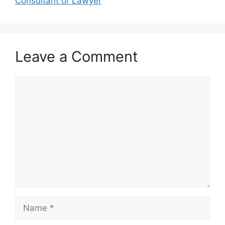
Consultant or Lawyer
Leave a Comment
Comment
Name