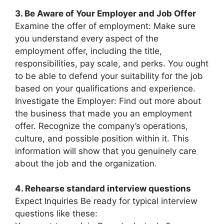
3. Be Aware of Your Employer and Job Offer
Examine the offer of employment: Make sure
you understand every aspect of the
employment offer, including the title,
responsibilities, pay scale, and perks. You ought
to be able to defend your suitability for the job
based on your qualifications and experience.
Investigate the Employer: Find out more about
the business that made you an employment
offer. Recognize the company’s operations,
culture, and possible position within it. This
information will show that you genuinely care
about the job and the organization.
4. Rehearse standard interview questions
Expect Inquiries Be ready for typical interview
questions like these: