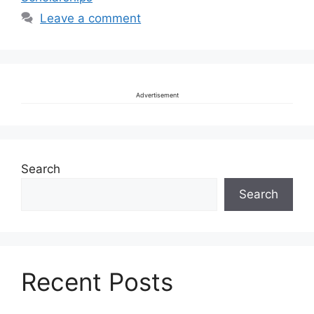
Leave a comment
Advertisement
Search
Search
Recent Posts