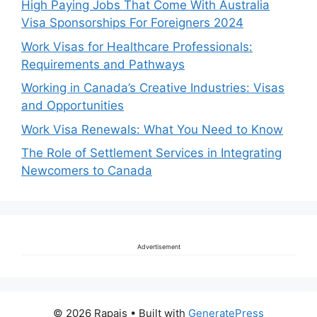
High Paying Jobs That Come With Australia
Visa Sponsorships For Foreigners 2024
Work Visas for Healthcare Professionals:
Requirements and Pathways
Working in Canada’s Creative Industries: Visas
and Opportunities
Work Visa Renewals: What You Need to Know
The Role of Settlement Services in Integrating
Newcomers to Canada
Advertisement
© 2026 Rapais
• Built with
GeneratePress