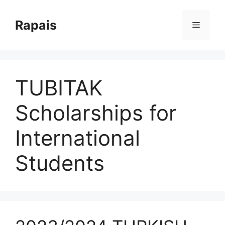
Skip
to
Rapais
Menu
content
TUBITAK
Scholarships for
International
Students