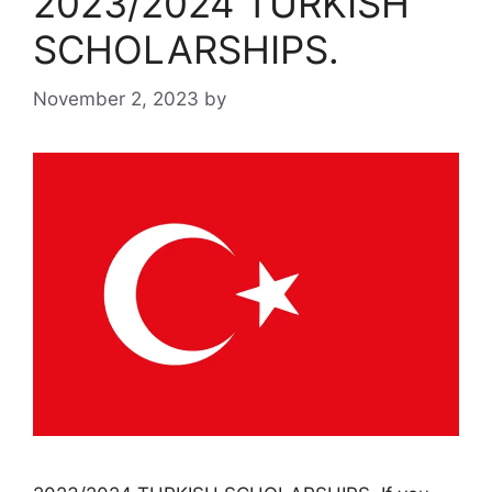
2023/2024 TURKISH
SCHOLARSHIPS.
November 2, 2023
by