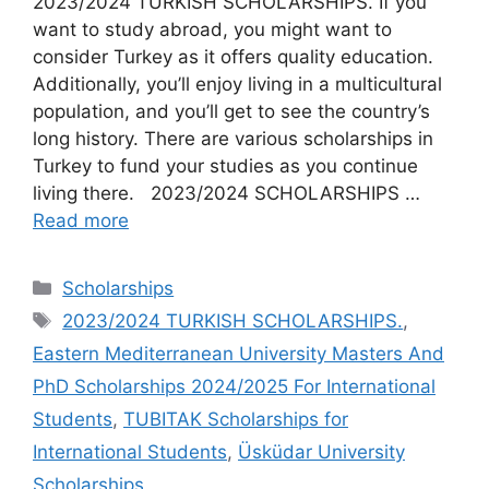
2023/2024 TURKISH SCHOLARSHIPS. If you
want to study abroad, you might want to
consider Turkey as it offers quality education.
Additionally, you’ll enjoy living in a multicultural
population, and you’ll get to see the country’s
long history. There are various scholarships in
Turkey to fund your studies as you continue
living there. 2023/2024 SCHOLARSHIPS …
Read more
Categories
Scholarships
Tags
2023/2024 TURKISH SCHOLARSHIPS.
,
Eastern Mediterranean University Masters And
PhD Scholarships 2024/2025 For International
Students
,
TUBITAK Scholarships for
International Students
,
Üsküdar University
Scholarships