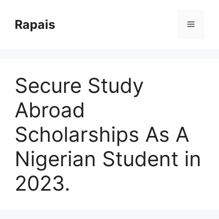
Skip
to
Rapais
Menu
content
Secure Study
Abroad
Scholarships As A
Nigerian Student in
2023.