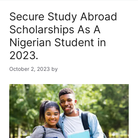
Secure Study Abroad
Scholarships As A
Nigerian Student in
2023.
October 2, 2023
by