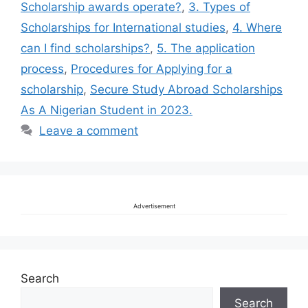
Scholarship awards operate?
,
3. Types of
Scholarships for International studies
,
4. Where
can I find scholarships?
,
5. The application
process
,
Procedures for Applying for a
scholarship
,
Secure Study Abroad Scholarships
As A Nigerian Student in 2023.
Leave a comment
Advertisement
Search
Search