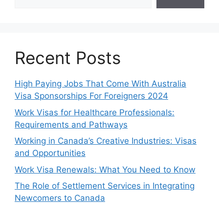
Recent Posts
High Paying Jobs That Come With Australia
Visa Sponsorships For Foreigners 2024
Work Visas for Healthcare Professionals:
Requirements and Pathways
Working in Canada’s Creative Industries: Visas
and Opportunities
Work Visa Renewals: What You Need to Know
The Role of Settlement Services in Integrating
Newcomers to Canada