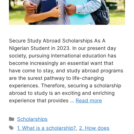
Secure Study Abroad Scholarships As A
Nigerian Student in 2023. In our present day
society, pursuing international education has
become increasingly an essential want that
have come to stay, and study abroad programs
are the surest pathway to life-changing
experiences. Therefore, securing a scholarship
abroad to study is an exciting and enriching
experience that provides …
Read more
Categories
Scholarships
Tags
1. What is a scholarship?
,
2. How does