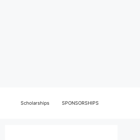
Scholarships
SPONSORSHIPS