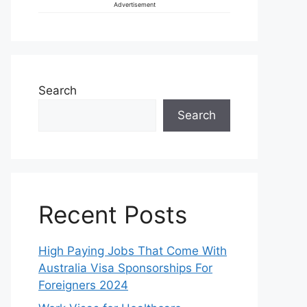
Advertisement
Search
Search
Recent Posts
High Paying Jobs That Come With
Australia Visa Sponsorships For
Foreigners 2024