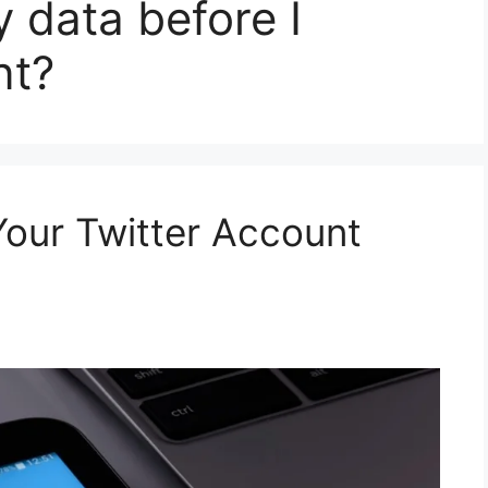
 data before I
nt?
our Twitter Account