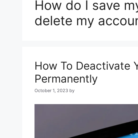
How do I save my
delete my accou
How To Deactivate Y
Permanently
October 1, 2023
by