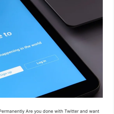
Permanently Are you done with Twitter and want