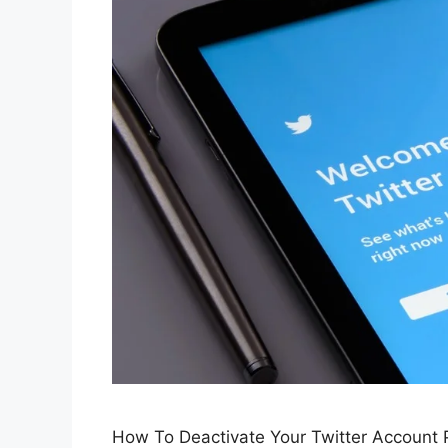
How To Deactivate Your Twitter Account 