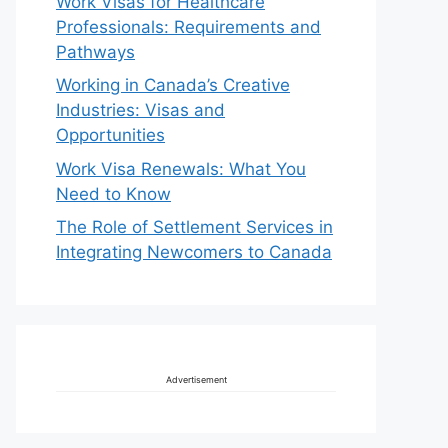
Work Visas for Healthcare
Professionals: Requirements and
Pathways
Working in Canada’s Creative
Industries: Visas and
Opportunities
Work Visa Renewals: What You
Need to Know
The Role of Settlement Services in
Integrating Newcomers to Canada
Advertisement