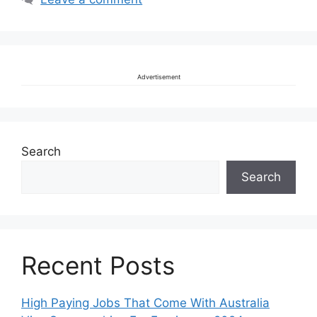
Advertisement
Search
Search
Recent Posts
High Paying Jobs That Come With Australia