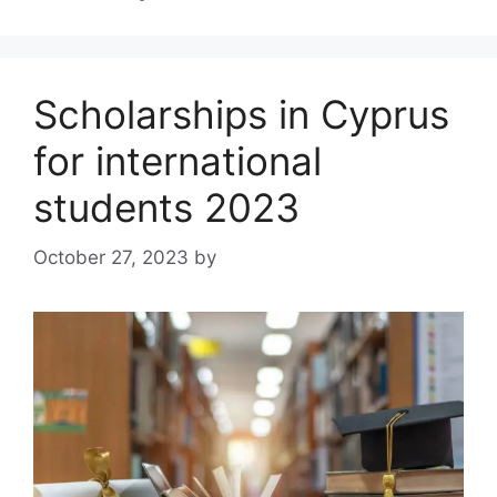
Scholarships in Cyprus
for international
students 2023
October 27, 2023
by