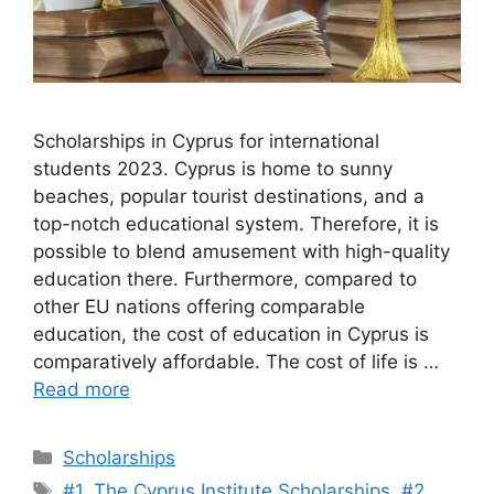
Scholarships in Cyprus for international
students 2023. Cyprus is home to sunny
beaches, popular tourist destinations, and a
top-notch educational system. Therefore, it is
possible to blend amusement with high-quality
education there. Furthermore, compared to
other EU nations offering comparable
education, the cost of education in Cyprus is
comparatively affordable. The cost of life is …
Read more
Categories
Scholarships
Tags
#1. The Cyprus Institute Scholarships
,
#2.