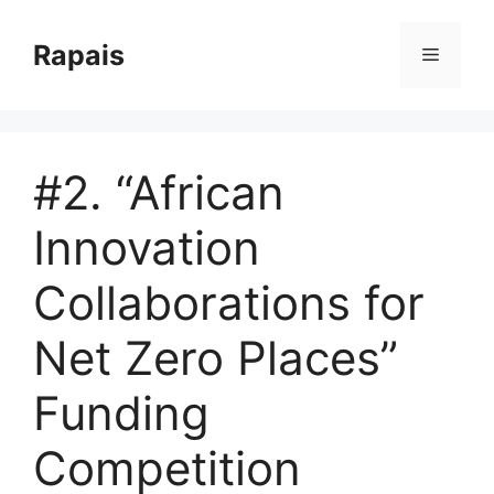
Skip
to
Rapais
Menu
content
#2. “African
Innovation
Collaborations for
Net Zero Places”
Funding
Competition