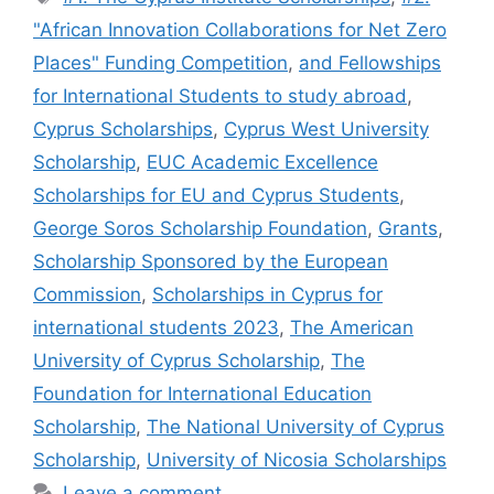
"African Innovation Collaborations for Net Zero
Places" Funding Competition
,
and Fellowships
for International Students to study abroad
,
Cyprus Scholarships
,
Cyprus West University
Scholarship
,
EUC Academic Excellence
Scholarships for EU and Cyprus Students
,
George Soros Scholarship Foundation
,
Grants
,
Scholarship Sponsored by the European
Commission
,
Scholarships in Cyprus for
international students 2023
,
The American
University of Cyprus Scholarship
,
The
Foundation for International Education
Scholarship
,
The National University of Cyprus
Scholarship
,
University of Nicosia Scholarships
Leave a comment