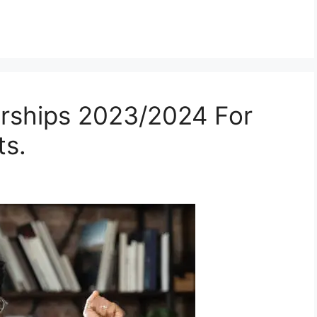
arships 2023/2024 For
ts.