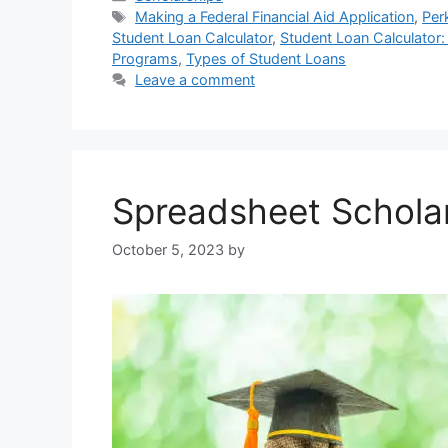
Tags
Making a Federal Financial Aid Application
,
Per
Student Loan Calculator
,
Student Loan Calculator:
Programs
,
Types of Student Loans
Leave a comment
Spreadsheet Schola
October 5, 2023
by