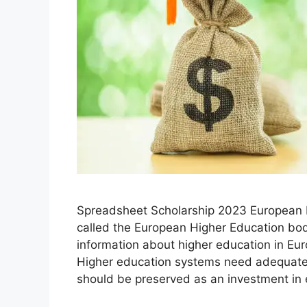
Spreadsheet Scholarship 2023 European H
called the European Higher Education bo
information about higher education in Eu
Higher education systems need adequate 
should be preserved as an investment in