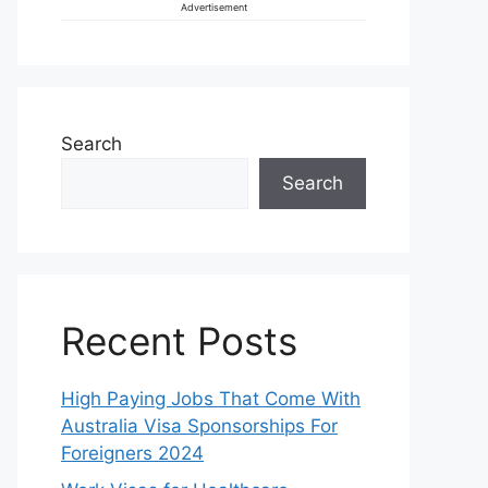
Advertisement
Search
Search
Recent Posts
High Paying Jobs That Come With
Australia Visa Sponsorships For
Foreigners 2024