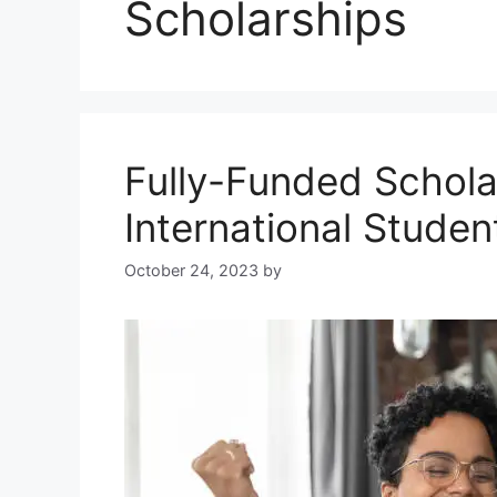
Scholarships
Fully-Funded Schol
International Studen
October 24, 2023
by