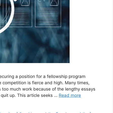
curing a position for a fellowship program
e competition is fierce and high. Many times,
p is too much work because of the lengthy essays
quit up. This article seeks …
Read more