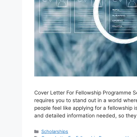
Cover Letter For Fellowship Programme Se
requires you to stand out in a world wher
people feel like applying for a fellowshi
and detailed information needed, so they 
Categories
Scholarships