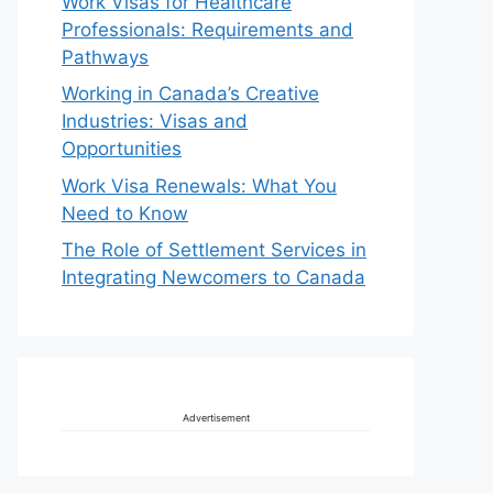
Work Visas for Healthcare
Professionals: Requirements and
Pathways
Working in Canada’s Creative
Industries: Visas and
Opportunities
Work Visa Renewals: What You
Need to Know
The Role of Settlement Services in
Integrating Newcomers to Canada
Advertisement