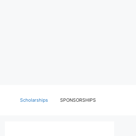
Scholarships
SPONSORSHIPS