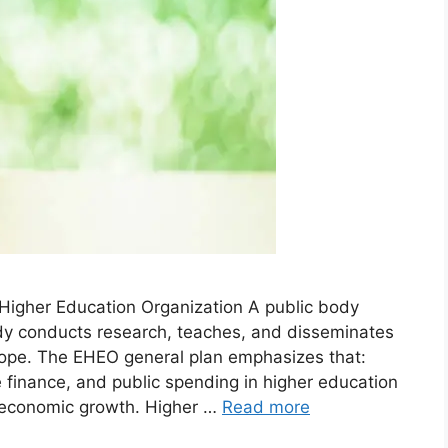
igher Education Organization A public body
dy conducts research, teaches, and disseminates
rope. The EHEO general plan emphasizes that:
finance, and public spending in higher education
 economic growth. Higher …
Read more