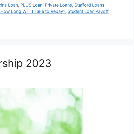
kins Loan
,
PLUS Loan
,
Private Loans
,
Stafford Loans
,
 How Long Will It Take to Repay?
,
Student Loan Payoff
rship 2023