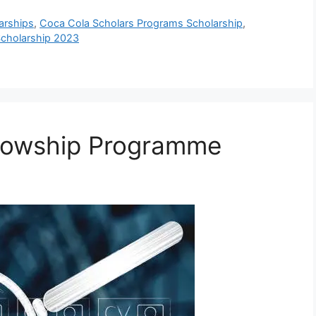
arships
,
Coca Cola Scholars Programs Scholarship
,
cholarship 2023
llowship Programme