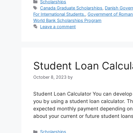
Categories
Scholarships
Tags
Canada Graduate Scholarships
,
Danish Gover
For International Students.
,
Government of Romani
World Bank Scholarships Program
Leave a comment
Student Loan Calcul
October 8, 2023
by
Student Loan Calculator You can develop a
you by using a student loan calculator. Th
expected monthly payment depending on th
about your current or future student loans.
Categories
Scholarships