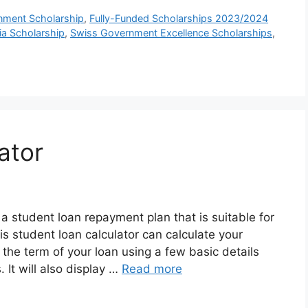
nment Scholarship
,
Fully-Funded Scholarships 2023/2024
a Scholarship
,
Swiss Government Excellence Scholarships
,
ator
 student loan repayment plan that is suitable for
is student loan calculator can calculate your
e term of your loan using a few basic details
 It will also display …
Read more