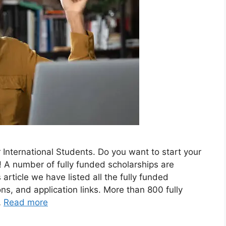
International Students. Do you want to start your
A number of fully funded scholarships are
s article we have listed all the fully funded
ons, and application links. More than 800 fully
…
Read more