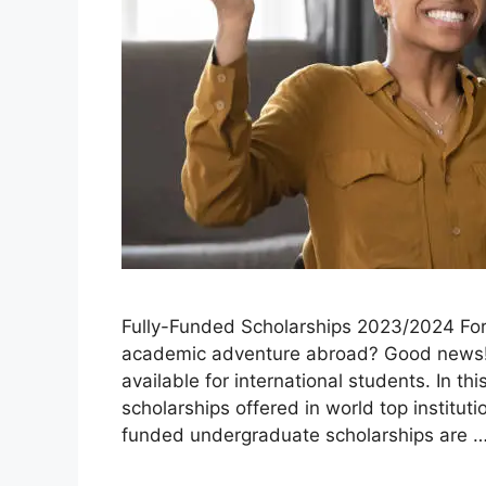
Fully-Funded Scholarships 2023/2024 For 
academic adventure abroad? Good news! 
available for international students. In thi
scholarships offered in world top instituti
funded undergraduate scholarships are 